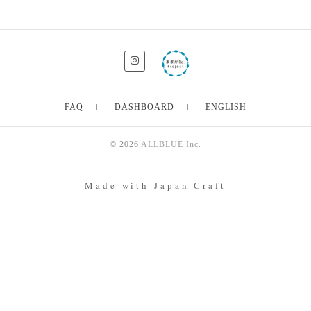
FAQ
DASHBOARD
ENGLISH
© 2026
ALLBLUE Inc.
Made with Japan Craft