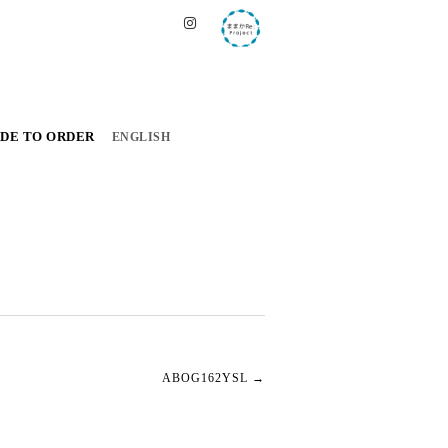
DE TO ORDER
ENGLISH
ABOG162YSL
→