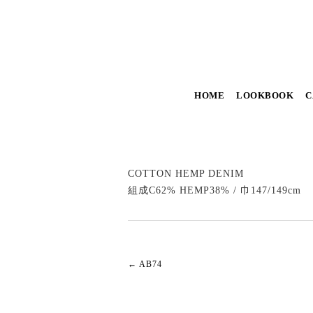
HOME
LOOKBOOK
C
COTTON HEMP DENIM
組成C62% HEMP38% / 巾147/149cm
←
AB74