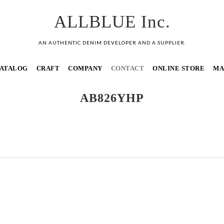
ALLBLUE Inc.
AN AUTHENTIC DENIM DEVELOPER AND A SUPPLIER.
ATALOG
CRAFT
COMPANY
CONTACT
ONLINE STORE
MA
AB826YHP