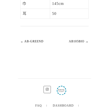
巾
145cm
耳
50
←
AB-GREEND
AB105BIO
→
FAQ
DASHBOARD