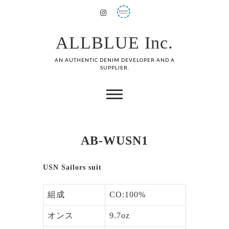
ALLBLUE Inc.
AN AUTHENTIC DENIM DEVELOPER AND A
SUPPLIER.
AB-WUSN1
USN Sailors suit
組成
CO:100%
オンス
9.7oz