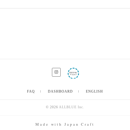
FAQ
DASHBOARD
ENGLISH
© 2026
ALLBLUE Inc.
Made with Japan Craft