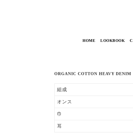
HOME
LOOKBOOK
C
ORGANIC COTTON HEAVY DENIM
組成
オンス
巾
耳