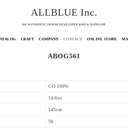
ALLBLUE Inc.
AN AUTHENTIC DENIM DEVELOPER AND A SUPPLIER.
ATALOG
CRAFT
COMPANY
CONTACT
ONLINE STORE
MA
ABOG561
CO:100%
14.6oz
145cm
50