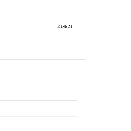
MINED1
→