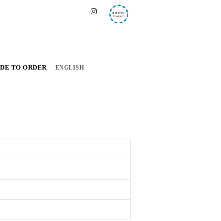
DE TO ORDER
ENGLISH