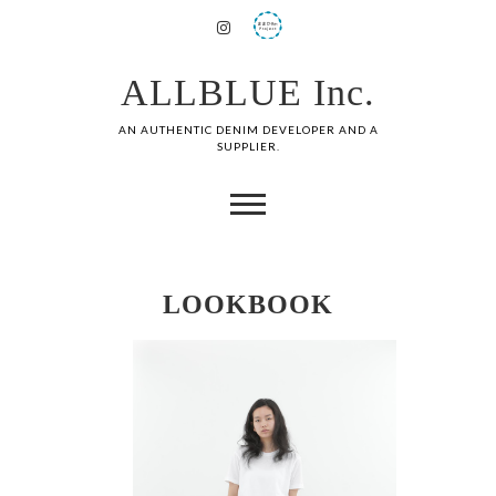
ALLBLUE Inc.
AN AUTHENTIC DENIM DEVELOPER AND A
SUPPLIER.
LOOKBOOK