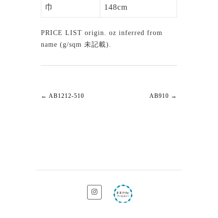
巾
148cm
PRICE LIST origin. oz inferred from
name (g/sqm 未記載).
←
AB1212-510
AB910
→