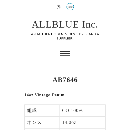
ALLBLUE Inc.
AN AUTHENTIC DENIM DEVELOPER AND A
SUPPLIER.
AB7646
14oz Vintage Denim
組成
CO:100%
オンス
14.0oz