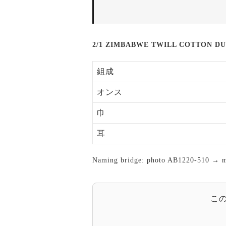
2/1 ZIMBABWE TWILL COTTON D
組成
オンス
巾
耳
Naming bridge: photo AB1220-510 → mas
こ