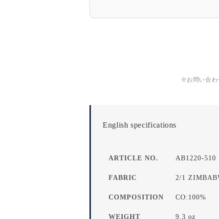
※お問い合わ
English specifications
ARTICLE NO.
AB1220-510
FABRIC
2/1 ZIMBA
COMPOSITION
CO:100%
WEIGHT
9.3 oz