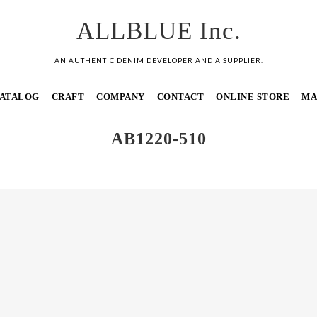
ALLBLUE Inc.
AN AUTHENTIC DENIM DEVELOPER AND A SUPPLIER.
ATALOG
CRAFT
COMPANY
CONTACT
ONLINE STORE
MA
AB1220-510