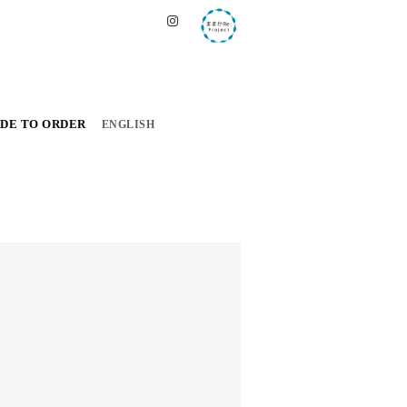
DE TO ORDER
ENGLISH