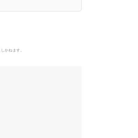
たしかねます。