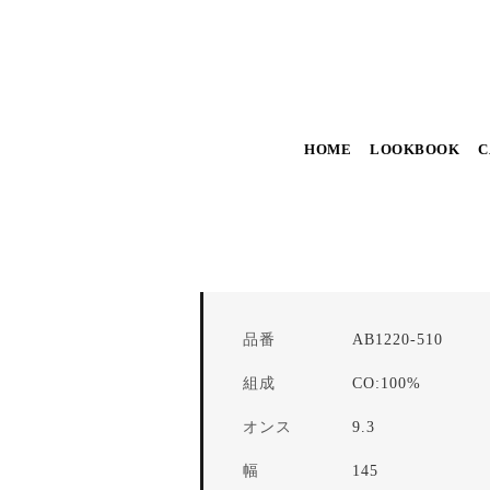
HOME
LOOKBOOK
C
品番
AB1220-510
組成
CO:100%
オンス
9.3
幅
145