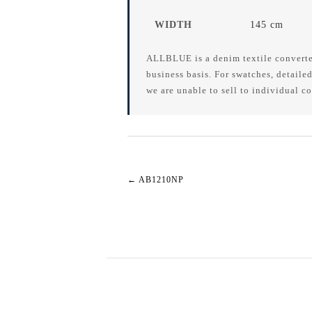
WIDTH
145 cm
ALLBLUE is a denim textile converte
business basis. For swatches, detailed
we are unable to sell to individual c
←
AB1210NP