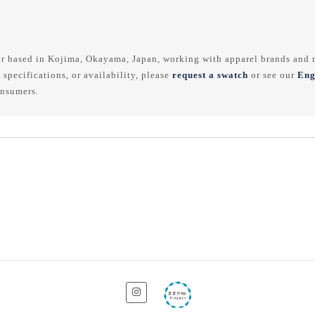
r based in Kojima, Okayama, Japan, working with apparel brands and m
 specifications, or availability, please
request a swatch
or see our
Eng
onsumers.