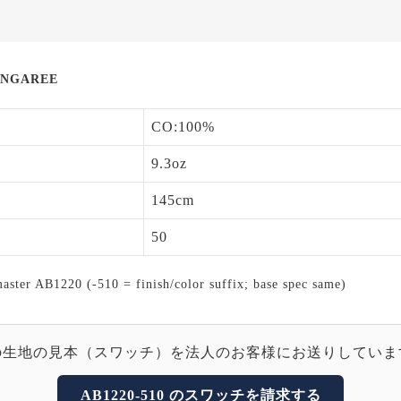
UNGAREE
CO:100%
9.3oz
145cm
50
ter AB1220 (-510 = finish/color suffix; base spec same)
の生地の見本（スワッチ）を法人のお客様にお送りしていま
AB1220-510 のスワッチを請求する