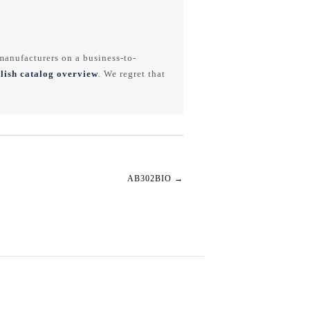
anufacturers on a business-to-
lish catalog overview
. We regret that
AB302BIO
→