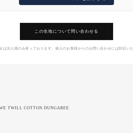
この生地について問い合わせる
せは法人様のみ承っております。個人のお客様からのお問い合わせには対応い
BWE TWILL COTTON DUNGAREE